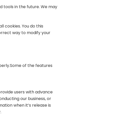
d tools in the future. We may
l cookies. You do this
correct way to modify your
operly.Some of the features
 provide users with advance
onducting our business, or
ation when it’s release is
.