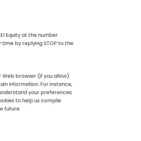
EI Equity at the number
 time by replying STOP to the
ur Web browser (if you allow)
in information. For instance,
s understand your preferences
ookies to help us compile
e future.