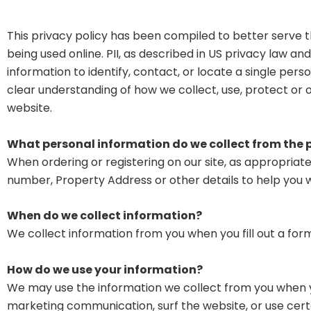
This privacy policy has been compiled to better serve th
being used online. PII, as described in US privacy law an
information to identify, contact, or locate a single person
clear understanding of how we collect, use, protect or 
website.
What personal information do we collect from the pe
When ordering or registering on our site, as appropria
number, Property Address or other details to help you 
When do we collect information?
We collect information from you when you fill out a form
How do we use your information?
We may use the information we collect from you when yo
marketing communication, surf the website, or use certai