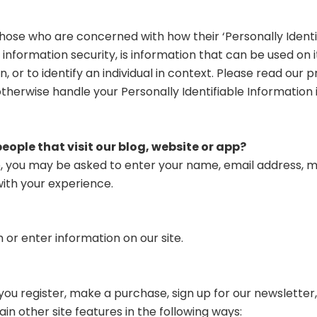
ose who are concerned with how their ‘Personally Identifi
d information security, is information that can be used on 
, or to identify an individual in context. Please read our p
otherwise handle your Personally Identifiable Information
ople that visit our blog, website or app?
te, you may be asked to enter your name, email address, m
with your experience.
 or enter information on our site.
u register, make a purchase, sign up for our newsletter,
n other site features in the following ways: