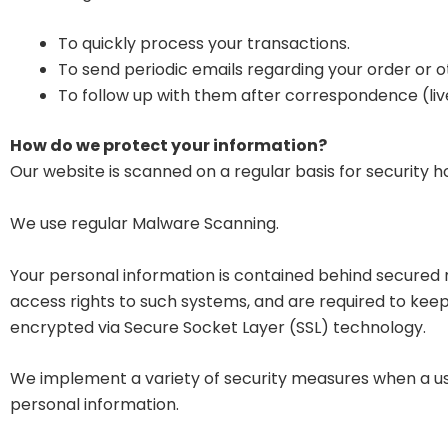
To quickly process your transactions.
To send periodic emails regarding your order or o
To follow up with them after correspondence (live
How do we protect your information?
Our website is scanned on a regular basis for security ho
We use regular Malware Scanning.
Your personal information is contained behind secured 
access rights to such systems, and are required to keep t
encrypted via Secure Socket Layer (SSL) technology.
We implement a variety of security measures when a use
personal information.