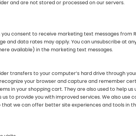
der and are not stored or processed on our servers.
s, you consent to receive marketing text messages from R
age and data rates may apply. You can unsubscribe at any
where available) in the marketing text messages.
rovider transfers to your computer’s hard drive through yo
to recognize your browser and capture and remember certa
ems in your shopping cart. They are also used to help u
es us to provide you with improved services. We also use c
 that we can offer better site experiences and tools in th