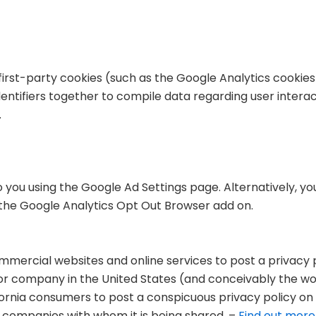
first-party cookies (such as the Google Analytics cookies
dentifiers together to compile data regarding user intera
.
you using the Google Ad Settings page. Alternatively, you
g the Google Analytics Opt Out Browser add on.
commercial websites and online services to post a privacy 
 or company in the United States (and conceivably the w
fornia consumers to post a conspicuous privacy policy on 
r companies with whom it is being shared. –
Find out more