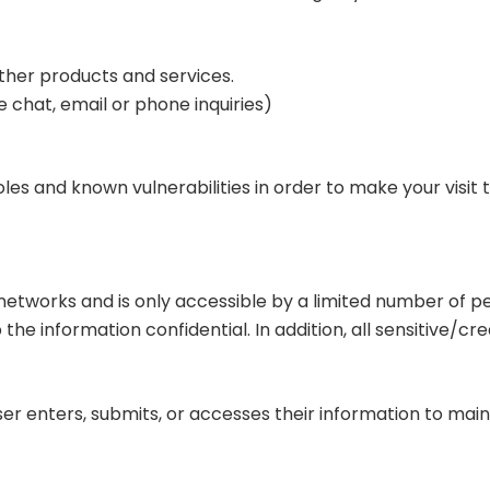
ther products and services.
 chat, email or phone inquiries)
les and known vulnerabilities in order to make your visit to
networks and is only accessible by a limited number of 
he information confidential. In addition, all sensitive/cre
r enters, submits, or accesses their information to maint