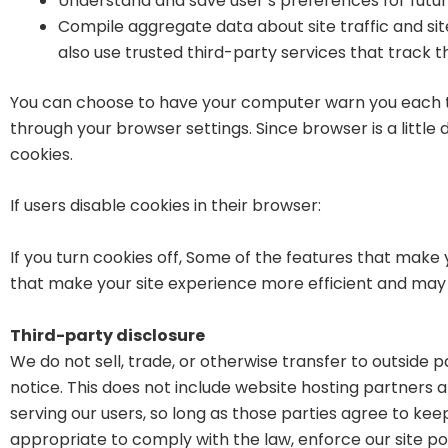
Understand and save user’s preferences for future
Compile aggregate data about site traffic and site
also use trusted third-party services that track t
You can choose to have your computer warn you each time
through your browser settings. Since browser is a little
cookies.
If users disable cookies in their browser:
If you turn cookies off, Some of the features that make
that make your site experience more efficient and may 
Third-party disclosure
We do not sell, trade, or otherwise transfer to outside 
notice. This does not include website hosting partners a
serving our users, so long as those parties agree to kee
appropriate to comply with the law, enforce our site poli