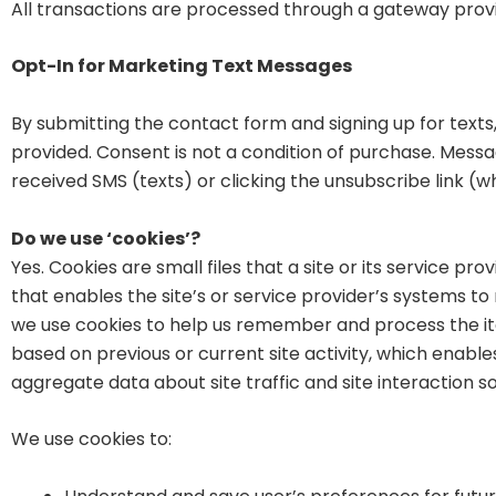
All transactions are processed through a gateway provi
Opt-In for Marketing Text Messages
By submitting the contact form and signing up for text
provided. Consent is not a condition of purchase. Mess
received SMS (texts) or clicking the unsubscribe link (
Do we use ‘cookies’?
Yes. Cookies are small files that a site or its service p
that enables the site’s or service provider’s systems 
we use cookies to help us remember and process the it
based on previous or current site activity, which enabl
aggregate data about site traffic and site interaction so
We use cookies to: