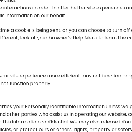
 visits.
 interactions in order to offer better site experiences an
his information on our behalf.
 a cookie is being sent, or you can choose to turn off al
 different, look at your browser’s Help Menu to learn the 
 your site experience more efficient may not function pr
not function properly.
parties your Personally Identifiable Information unless we
nd other parties who assist us in operating our website, c
p this information confidential. We may also release inform
cies, or protect ours or others’ rights, property or safety