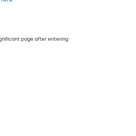
ignificant page after entering