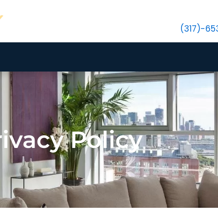
(317)-6
ivacy Policy