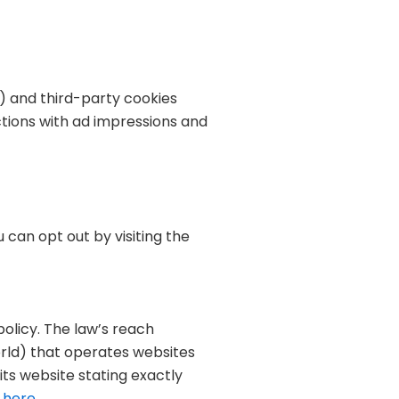
) and third-party cookies
ctions with ad impressions and
 can opt out by visiting the
policy. The law’s reach
orld) that operates websites
its website stating exactly
 here
.