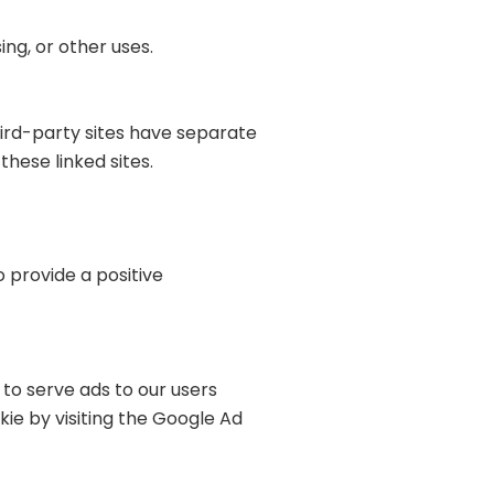
ng, or other uses.
hird-party sites have separate
these linked sites.
o provide a positive
 to serve ads to our users
kie by visiting the Google Ad