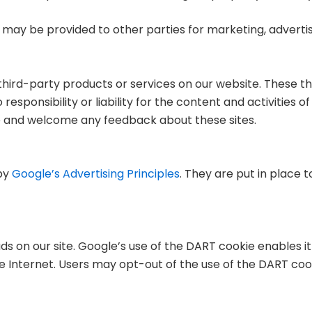
 may be provided to other parties for marketing, advertisi
r third-party products or services on our website. These t
ponsibility or liability for the content and activities of 
ite and welcome any feedback about these sites.
by
Google’s Advertising Principles
. They are put in place t
ds on our site. Google’s use of the DART cookie enables it
the Internet. Users may opt-out of the use of the DART coo