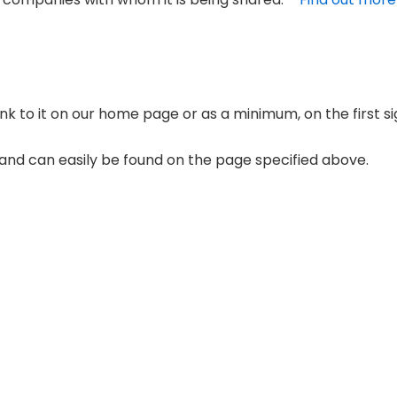
link to it on our home page or as a minimum, on the first s
’ and can easily be found on the page specified above.