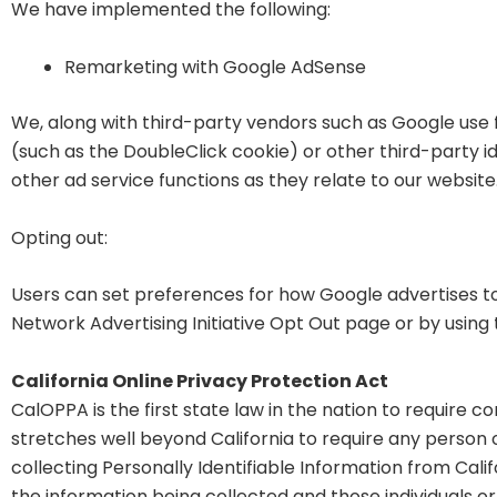
We have implemented the following:
Remarketing with Google AdSense
We, along with third-party vendors such as Google use 
(such as the DoubleClick cookie) or other third-party i
other ad service functions as they relate to our website
Opting out:
Users can set preferences for how Google advertises to 
Network Advertising Initiative Opt Out page or by usin
California Online Privacy Protection Act
CalOPPA is the first state law in the nation to require 
stretches well beyond California to require any person
collecting Personally Identifiable Information from Cali
the information being collected and those individuals o