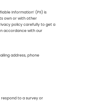
able Information’ (PII) is
its own or with other
rivacy policy carefully to get a
 in accordance with our
ailing address, phone
 respond to a survey or