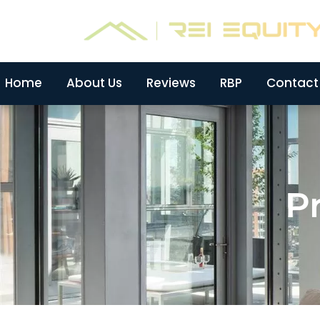
Skip
to
content
Home
About Us
Reviews
RBP
Contact
Pr