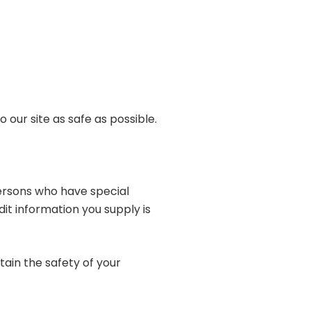
 our site as safe as possible.
persons who have special
dit information you supply is
ain the safety of your