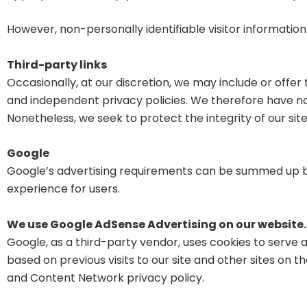
However, non-personally identifiable visitor information
Third-party links
Occasionally, at our discretion, we may include or offe
and independent privacy policies. We therefore have no res
Nonetheless, we seek to protect the integrity of our s
Google
Google’s advertising requirements can be summed up 
experience for users.
We use Google AdSense Advertising on our website.
Google, as a third-party vendor, uses cookies to serve a
based on previous visits to our site and other sites on 
and Content Network privacy policy.