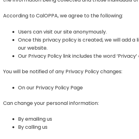
According to CalOPPA, we agree to the following:
Users can visit our site anonymously.
Once this privacy policy is created, we will add a 
our website.
Our Privacy Policy link includes the word ‘Privacy
You will be notified of any Privacy Policy changes:
On our Privacy Policy Page
Can change your personal information:
By emailing us
By calling us